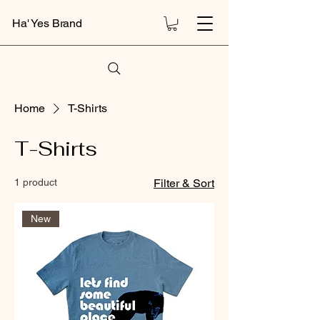
Ha' Yes Brand
Home
T-Shirts
T-Shirts
1 product
Filter & Sort
New