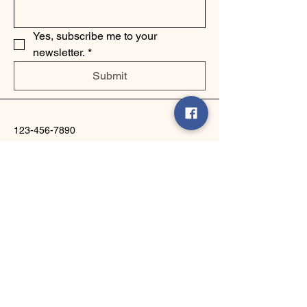
Yes, subscribe me to your 
newsletter.
*
Submit
123-456-7890
info@mysite.com
500 Terry Francine Street, 6th Floor,
San Francisco, CA 94158
Privacy Policy
Accessibility Statement
Shipping Policy