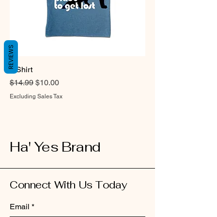
REVIEWS
T-Shirt
Regular Price
Sale Price
$14.99
$10.00
Excluding Sales Tax
Ha' Yes Brand
Connect With Us Today
Email
*