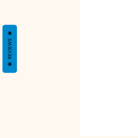
REVIEWS