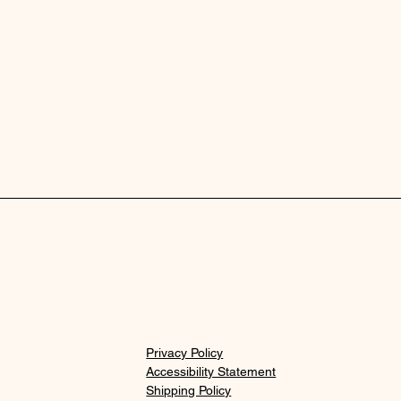
Privacy Policy
Accessibility Statement
Shipping Policy