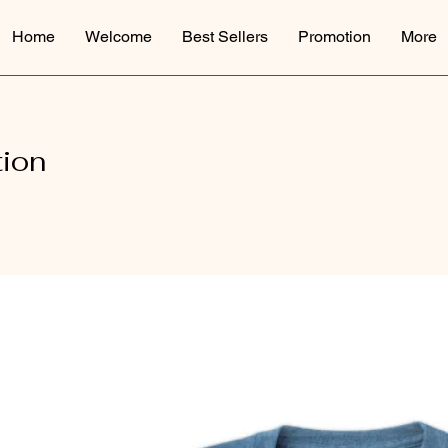
Home
Welcome
Best Sellers
Promotion
More
tion