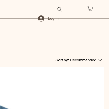
Log In
Sort by:
Recommended