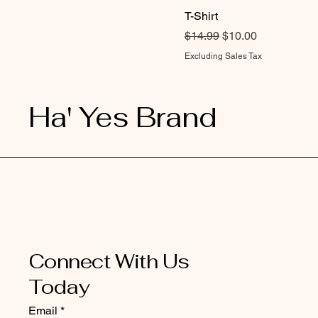
T-Shirt
Regular Price
Sale Price
$14.99
$10.00
Excluding Sales Tax
Ha' Yes Brand
Connect With Us
Today
Email
*