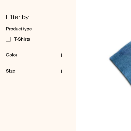
Filter by
Product type
T-Shirts
Color
Size
large
medium
small