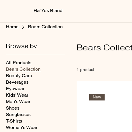
Ha' Yes Brand
Home
Bears Collection
Browse by
Bears Collec
All Products
Bears Collection
1 product
Beauty Care
Beverages
Eyewear
Kids' Wear
New
Men's Wear
Shoes
Sunglasses
T-Shirts
Women's Wear