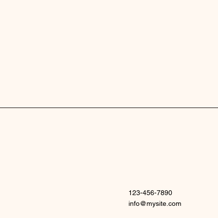
123-456-7890
info@mysite.com