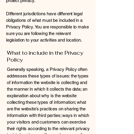
protect privacy.
Different jurisdictions have different legal
obligations of what must be included in a
Privacy Policy. You are responsible to make
sure you are following the relevant
legislation to your activities and location.
What to include in the Privacy
Policy
Generally speaking, a Privacy Policy often
addresses these types of issues: the types
of information the website is collecting and
the manner in which it collects the data; an
explanation about why is the website
collecting these types of information; what
are the website’s practices on sharing the
information with third parties; ways in which
your visitors and customers can exercise
their rights according to the relevant privacy