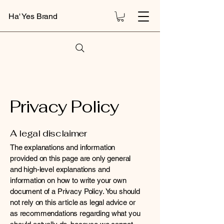
Ha' Yes Brand
Privacy Policy
A legal disclaimer
The explanations and information
provided on this page are only general
and high-level explanations and
information on how to write your own
document of a Privacy Policy. You should
not rely on this article as legal advice or
as recommendations regarding what you