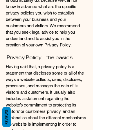
should actually do, because we cannot
know in advance what are the specific
privacy policies you wish to establish
between your business and your
customers and visitors. We recommend
that you seek legal advice to help you
understand and to assist you in the
creation of your own Privacy Policy.
Privacy Policy - the basics
Having said that, a privacy policy is a
statement that discloses some or all of the
ways a website collects, uses, discloses,
processes, and manages the data of its
visitors and customers. It usually also
includes a statement regarding the
website’s commitment to protecting its
visitors’ or customers’ privacy, and an
REVIEWS
explanation about the different mechanisms
the website is implementing in order to