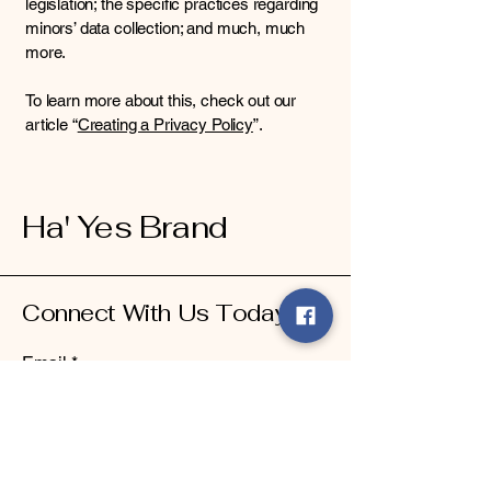
legislation; the specific practices regarding
minors’ data collection; and much, much
more.
To learn more about this, check out our
article “
Creating a Privacy Policy
”.
Ha' Yes Brand
Connect With Us Today
Email
*
Yes, subscribe me to your 
newsletter.
*