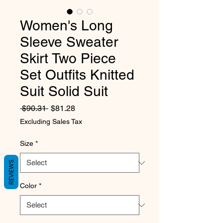
Women's Long
Sleeve Sweater
Skirt Two Piece
Set Outfits Knitted
Suit Solid Suit
Regular Price
Sale Price
 $90.31 
$81.28
Excluding Sales Tax
Size
*
REVIEWS
Color
*