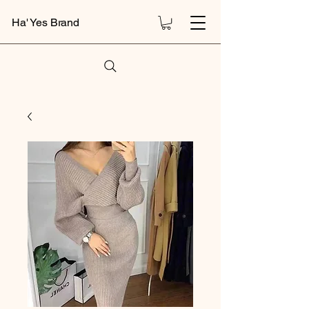
Ha' Yes Brand