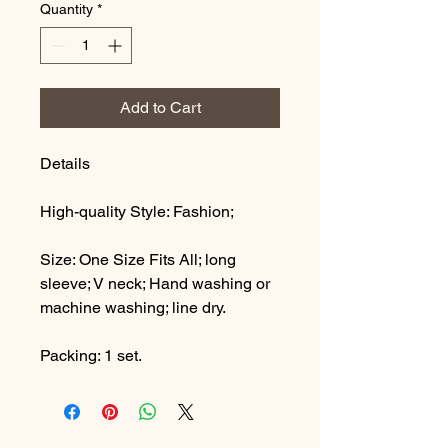
Quantity
*
Add to Cart
Details
High-quality Style: Fashion;
Size: One Size Fits All; long
sleeve; V neck; Hand washing or
machine washing; line dry.
Packing: 1 set.