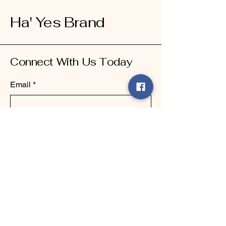
Ha' Yes Brand
Connect With Us Today
Email
*
Yes, subscribe me to your 
newsletter.
*
Submit
123-456-7890
info@mysite.com