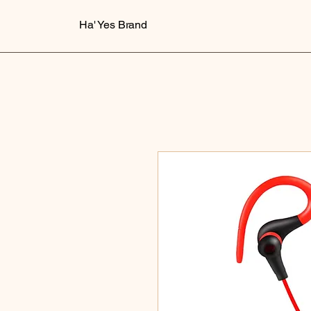
Ha' Yes Brand