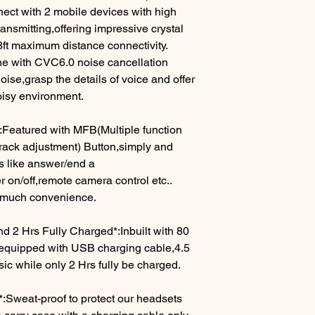
ect with 2 mobile devices with high
ansmitting,offering impressive crystal
8ft maximum distance connectivity.
ne with CVC6.0 noise cancellation
ise,grasp the details of voice and offer
oisy environment.
:Featured with MFB(Multiple function
rack adjustment) Button,simply and
ons like answer/end a
 on/off,remote camera control etc..
 much convenience.
d 2 Hrs Fully Charged*:Inbuilt with 80
equipped with USB charging cable,4.5
 while only 2 Hrs fully be charged.
:Sweat-proof to protect our headsets