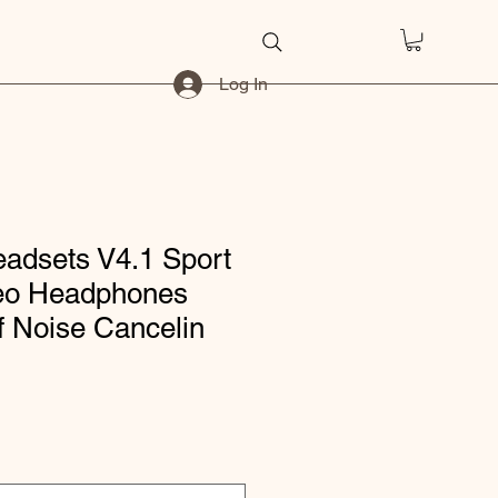
Log In
eadsets V4.1 Sport
reo Headphones
f Noise Cancelin