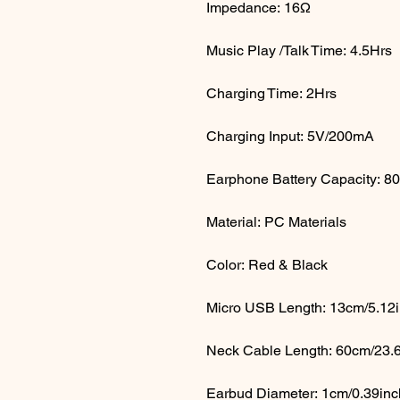
Impedance: 16Ω
Music Play /Talk Time: 4.5Hrs
Charging Time: 2Hrs
Charging Input: 5V/200mA
Earphone Battery Capacity: 
Material: PC Materials
Color: Red & Black
Micro USB Length: 13cm/5.12
Neck Cable Length: 60cm/23.
Earbud Diameter: 1cm/0.39in