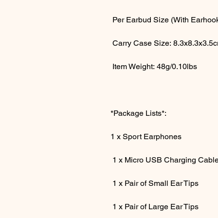
Per Earbud Size (With Earhook
Carry Case Size: 8.3x8.3x3.5
Item Weight: 48g/0.10lbs
*Package Lists*:
1 x Sport Earphones
1 x Micro USB Charging Cabl
1 x Pair of Small Ear Tips
1 x Pair of Large Ear Tips