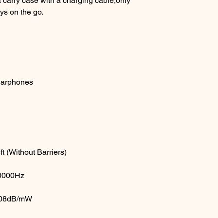
 carry case with a charging cable,only
ys on the go.
Earphones
 (Without Barriers)
20000Hz
:108dB/mW