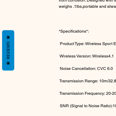
from corrosion. Designed with a
weighs .1lbs,portable and alwa
*Specifications*:
Product Type: Wireless Sport 
REVIEWS
Wireless Version: Wireless4.1
Noise Cancellation: CVC 6.0
Transmission Range: 10m/32.8ft
Transmission Frequency: 20-
SNR (Signal to Noise Ratio)