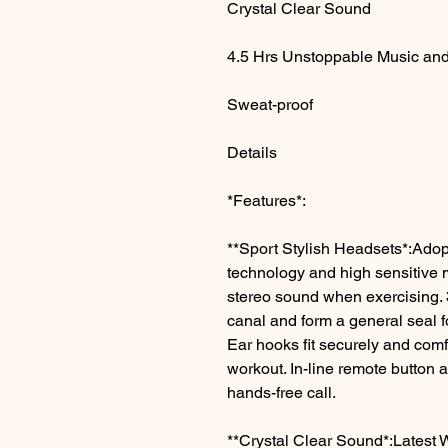
Crystal Clear Sound
4.5 Hrs Unstoppable Music and
Sweat-proof
Details
*Features*:
**Sport Stylish Headsets*:Adop
technology and high sensitive
stereo sound when exercising. 3-
canal and form a general seal f
Ear hooks fit securely and com
workout. In-line remote button 
hands-free call.
**Crystal Clear Sound*:Latest W