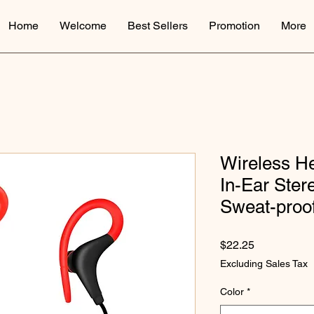
Home
Welcome
Best Sellers
Promotion
More
Wireless H
In-Ear Ste
Sweat-proo
Price
$22.25
Excluding Sales Tax
Color
*