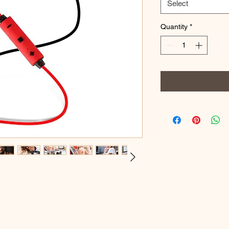
Select
Quantity
*