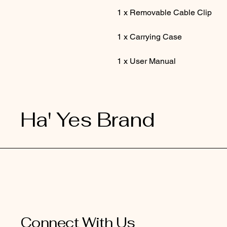
1 x Removable Cable Clip
1 x Carrying Case
1 x User Manual
Ha' Yes Brand
Connect With Us