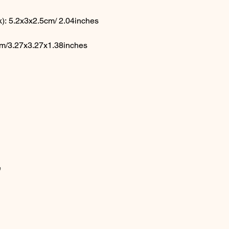
): 5.2x3x2.5cm/ 2.04inches
cm/3.27x3.27x1.38inches
e