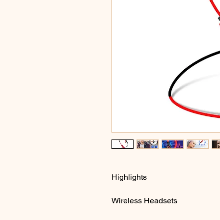
Highlights
Wireless Headsets