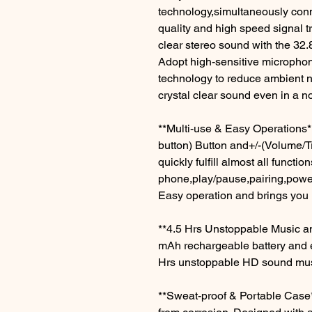
technology,simultaneously conn
quality and high speed signal tr
clear stereo sound with the 32.
Adopt high-sensitive micropho
technology to reduce ambient no
crystal clear sound even in a n
**Multi-use & Easy Operations*
button) Button and+/-(Volume/T
quickly fulfill almost all functi
phone,play/pause,pairing,power
Easy operation and brings you
**4.5 Hrs Unstoppable Music an
mAh rechargeable battery and 
Hrs unstoppable HD sound music
**Sweat-proof & Portable Case*