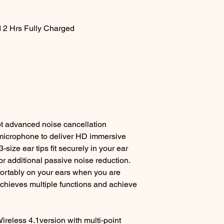
 2 Hrs Fully Charged
t advanced noise cancellation
 microphone to deliver HD immersive
size ear tips fit securely in your ear
or additional passive noise reduction.
fortably on your ears when you are
achieves multiple functions and achieve
ireless 4.1version with multi-point