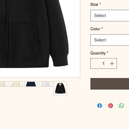
Size
*
Select
Color
*
Select
Quantity
*