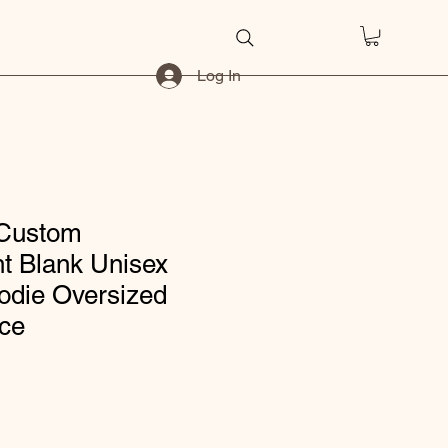
Log In
 Custom
t Blank Unisex
die Oversized
ece