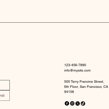
123-456-7890
info@mysite.com
500 Terry Francine Street,
6th Floor, San Francisco, CA
94158
mit