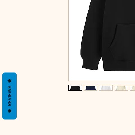
REVIEWS