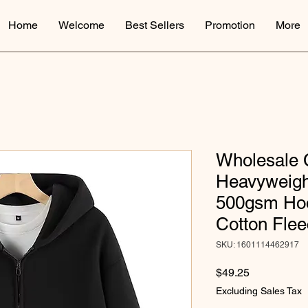
Home
Welcome
Best Sellers
Promotion
More
Wholesale
Heavyweigh
500gsm Hoo
Cotton Fle
SKU: 1601114462917
Price
$49.25
Excluding Sales Tax