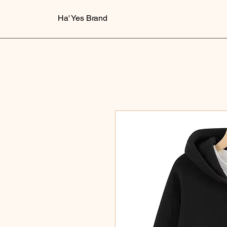
Ha' Yes Brand