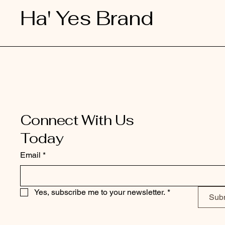
Ha' Yes Brand
Connect With Us
Today
Email
*
Yes, subscribe me to your newsletter.
*
Sub