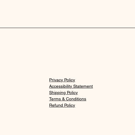
Privacy Policy
Accessibility Statement
Shipping Policy
Terms & Conditions
Refund Policy