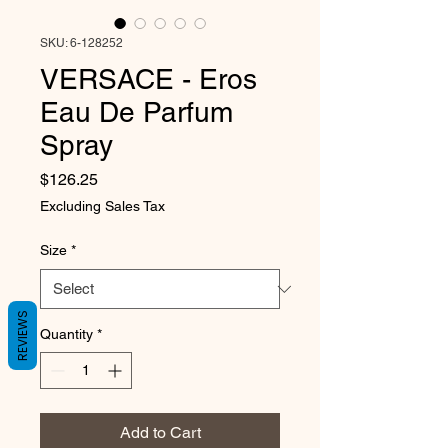
SKU: 6-128252
VERSACE - Eros
Eau De Parfum
Spray
Price
$126.25
Excluding Sales Tax
Size
*
REVIEWS
Quantity
*
Add to Cart