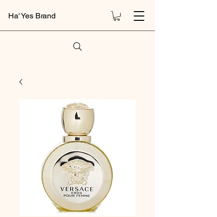
Ha' Yes Brand