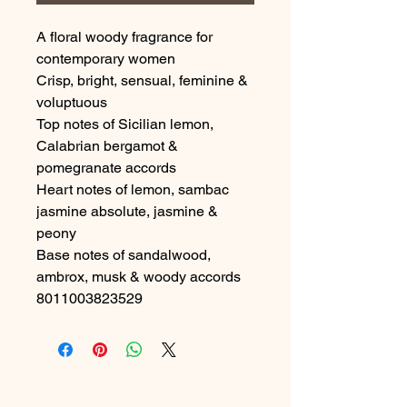
A floral woody fragrance for 
contemporary women
Crisp, bright, sensual, feminine & 
voluptuous
Top notes of Sicilian lemon, 
Calabrian bergamot & 
pomegranate accords
Heart notes of lemon, sambac 
jasmine absolute, jasmine & 
peony
Base notes of sandalwood, 
ambrox, musk & woody accords

8011003823529