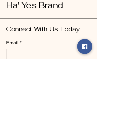
Ha' Yes Brand
Connect With Us Today
Email
*
Yes, subscribe me to your 
newsletter.
*
Submit
123-456-7890
info@mysite.com
500 Terry Francine Street, 6th Floor,
San Francisco, CA 94158