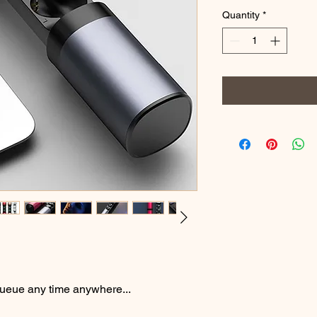
Quantity
*
ueue any time anywhere...