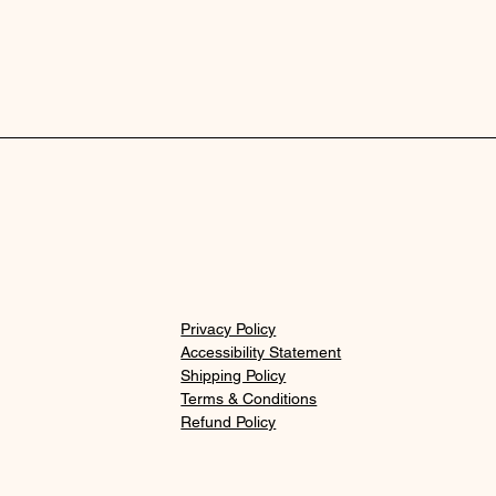
Privacy Policy
Accessibility Statement
Shipping Policy
Terms & Conditions
Refund Policy