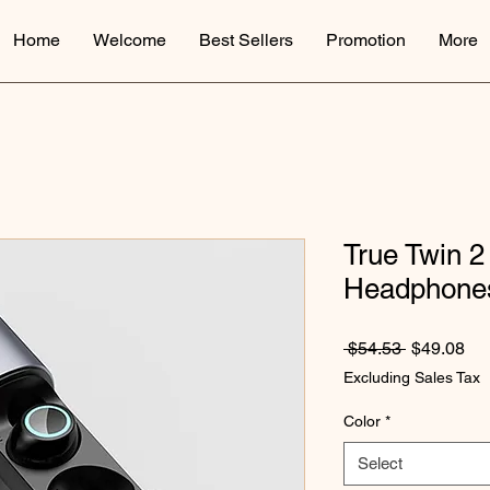
Home
Welcome
Best Sellers
Promotion
More
True Twin 2
Headphone
Regular Pr
Sal
 $54.53 
$49.08
Excluding Sales Tax
Color
*
Select