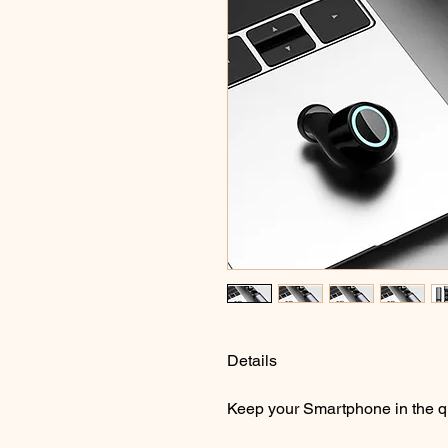
Details
Keep your Smartphone in the q