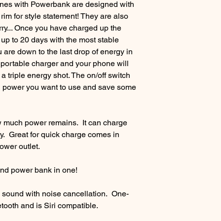
es with Powerbank are designed with
im for style statement! They are also
rry... Once you have charged up the
r up to 20 days with the most stable
are down to the last drop of energy in
is portable charger and your phone will
d a triple energy shot. The on/off switch
h power you want to use and save some
 much power remains. It can charge
. Great for quick charge comes in
power outlet.
and power bank in one!
 sound with noise cancellation. One-
ooth and is Siri compatible.