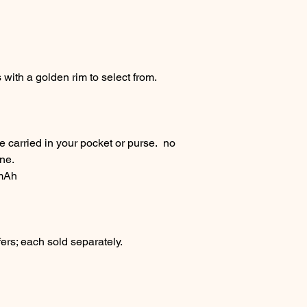
s with a golden rim to select from.
e carried in your pocket or purse. no
ane.
 mAh
ers; each sold separately.