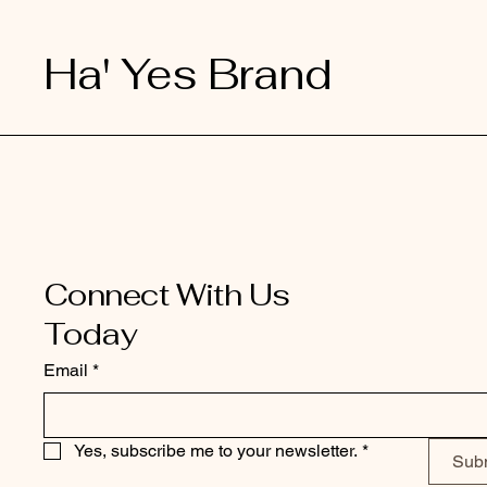
Ha' Yes Brand
Connect With Us
Today
Email
*
Yes, subscribe me to your newsletter.
*
Sub