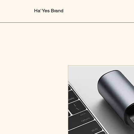
Ha' Yes Brand