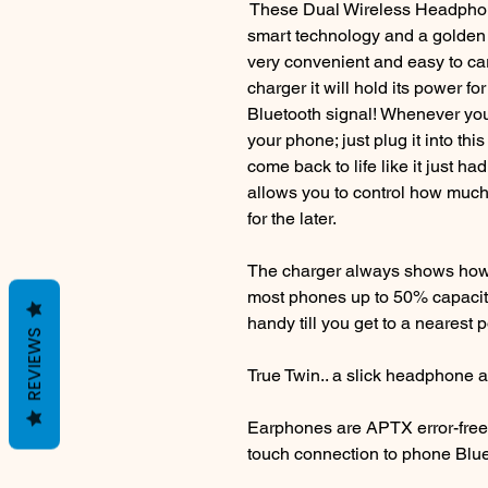
These Dual Wireless Headphon
smart technology and a golden r
very convenient and easy to ca
charger it will hold its power fo
Bluetooth signal! Whenever you 
your phone; just plug it into th
come back to life like it just ha
allows you to control how muc
for the later.
The charger always shows how
most phones up to 50% capacity
handy till you get to a nearest 
REVIEWS
True Twin.. a slick headphone 
Earphones are APTX error-free
touch connection to phone Bluet