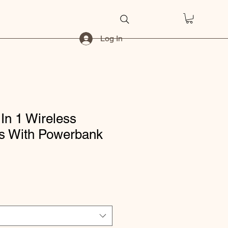
Log In
 In 1 Wireless
s With Powerbank
ice
e Price