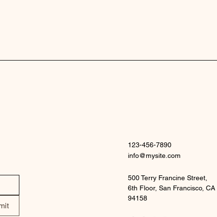
123-456-7890
info@mysite.com
500 Terry Francine Street,
6th Floor, San Francisco, CA
94158
mit