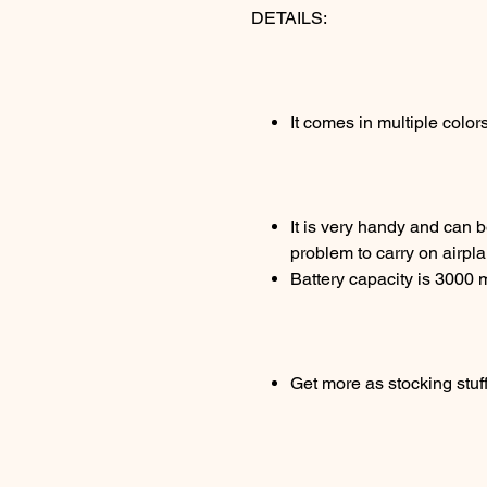
DETAILS:
It comes in multiple color
It is very handy and can b
problem to carry on airpl
Battery capacity is 3000
Get more as stocking stuff