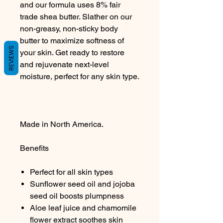
and our formula uses 8% fair
trade shea butter. Slather on our
non-greasy, non-sticky body
butter to maximize softness of
REVIEWS
your skin. Get ready to restore
and rejuvenate next-level
moisture, perfect for any skin type.
Made in North America.
Benefits
Perfect for all skin types
Sunflower seed oil and jojoba
seed oil boosts plumpness
Aloe leaf juice and chamomile
flower extract soothes skin