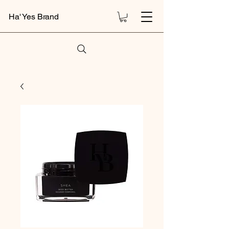
Ha' Yes Brand