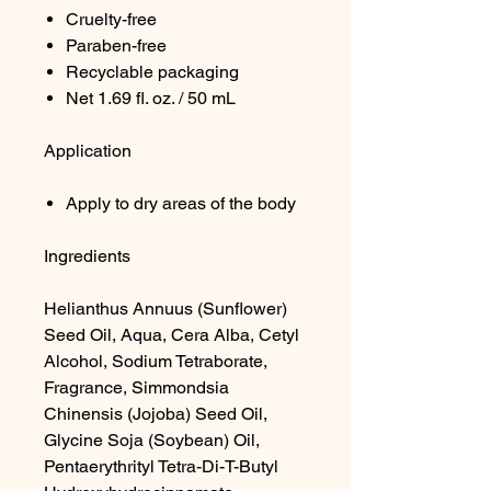
Cruelty-free
Paraben-free
Recyclable packaging
Net 1.69 fl. oz. / 50 mL
Application
Apply to dry areas of the body
Ingredients
Helianthus Annuus (Sunflower)
Seed Oil, Aqua, Cera Alba, Cetyl
Alcohol, Sodium Tetraborate,
Fragrance, Simmondsia
Chinensis (Jojoba) Seed Oil,
Glycine Soja (Soybean) Oil,
Pentaerythrityl Tetra-Di-T-Butyl