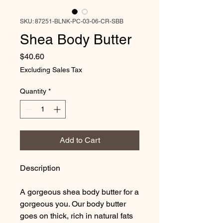
SKU: 87251-BLNK-PC-03-06-CR-SBB
Shea Body Butter
Price
$40.60
Excluding Sales Tax
Quantity
*
Add to Cart
Description
A gorgeous shea body butter for a
gorgeous you. Our body butter
goes on thick, rich in natural fats