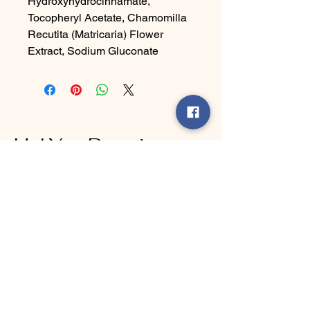
Hydroxyhydrocinnamate,
Tocopheryl Acetate, Chamomilla
Recutita (Matricaria) Flower
Extract, Sodium Gluconate
Ha' Yes Brand
Connect With Us Today
Email
*
Yes, subscribe me to your 
newsletter.
*