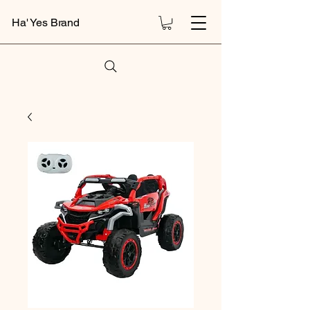
Ha' Yes Brand