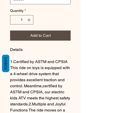
Quantity
*
Add to Cart
Details
REVIEWS
1.Certified by ASTM and CPSIA
This ride on toys is equipped with
a 4-wheel drive system that
provides excellent traction and
control. Meantime,certified by
ASTM and CPSIA, our electric
kids ATV meets the highest safety
standards.2.Multiple and Joyful
Functions The ride moves on a