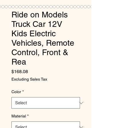
Ride on Models
Truck Car 12V
Kids Electric
Vehicles, Remote
Control, Front &
Rea
Price
$168.08
Excluding Sales Tax
Color
*
Material
*