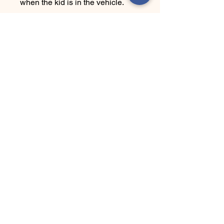
when the kid is in the vehicle.
Ha' Yes Brand
Connect With Us Today
Email
*
Yes, subscribe me to your 
newsletter.
*
Submit