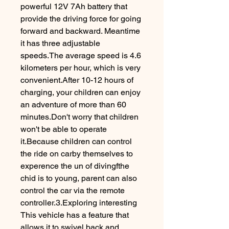
powerful 12V 7Ah battery that
provide the driving force for going
forward and backward. Meantime
it has three adjustable
speeds.The average speed is 4.6
kilometers per hour, which is very
convenient.After 10-12 hours of
charging, your children can enjoy
an adventure of more than 60
minutes.Don't worry that children
won't be able to operate
it.Because children can control
the ride on carby themselves to
experence the un of divingfthe
chid is to young, parent can also
control the car via the remote
controller.3.Exploring interesting
This vehicle has a feature that
allows it to swivel back and