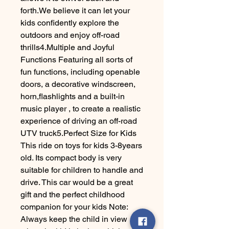
forth.We believe it can let your
kids confidently explore the
outdoors and enjoy off-road
thrills4.Multiple and Joyful
Functions Featuring all sorts of
fun functions, including openable
doors, a decorative windscreen,
horn,flashlights and a built-in
music player , to create a realistic
experience of driving an off-road
UTV truck5.Perfect Size for Kids
This ride on toys for kids 3-8years
old. Its compact body is very
suitable for children to handle and
drive. This car would be a great
gift and the perfect childhood
companion for your kids Note:
Always keep the child in view