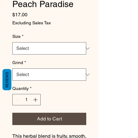
Peach Paradise
Price
$17.00
Excluding Sales Tax
Size
*
Grind
*
REVIEWS
Quantity
*
Add to Cart
This herbal blend is fruity, smooth, 