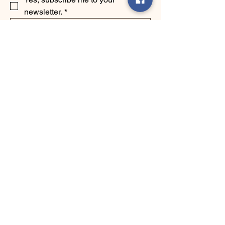
newsletter.
*
Submit
123-456-7890
info@mysite.com
500 Terry Francine Street, 6th Floor,
San Francisco, CA 94158
Privacy Policy
Accessibility Statement
Shipping Policy
Terms & Conditions
Refund Policy