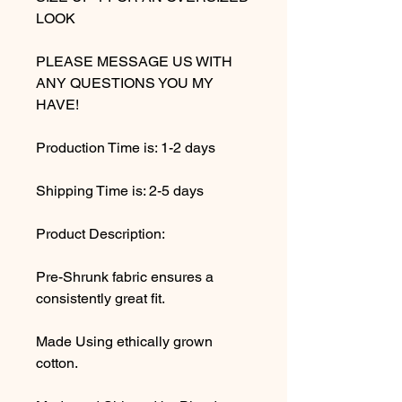
LOOK
PLEASE MESSAGE US WITH
ANY QUESTIONS YOU MY
HAVE!
Production Time is: 1-2 days
Shipping Time is: 2-5 days
Product Description:
Pre-Shrunk fabric ensures a
consistently great fit.
Made Using ethically grown
cotton.