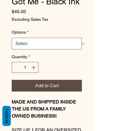
Got Me - Black Ink
Price
$45.00
Excluding Sales Tax
Options
*
Quantity
*
Add to Cart
MADE AND SHIPPED INSIDE
THE US FROM A FAMILY
REVIEWS
OWNED BUSINESS!
SIZE UP 1 FOR AN OVERSIZED