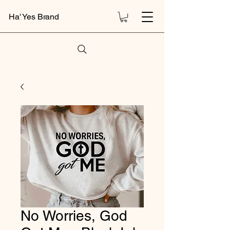
Ha' Yes Brand
No Worries, God