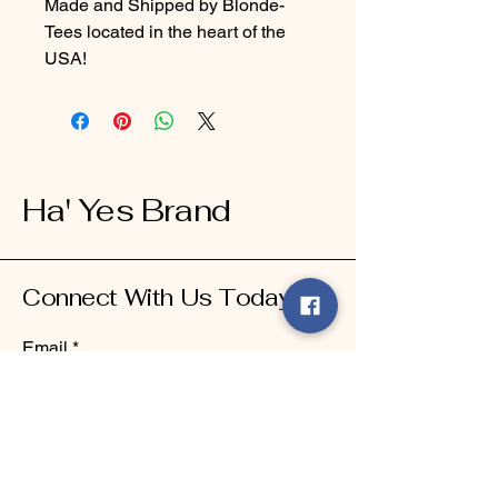
Made and Shipped by Blonde-
Tees located in the heart of the
USA!
Ha' Yes Brand
Connect With Us Today
Email
*
Yes, subscribe me to your 
newsletter.
*
Submit