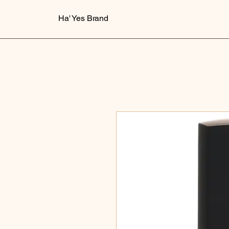
Ha' Yes Brand