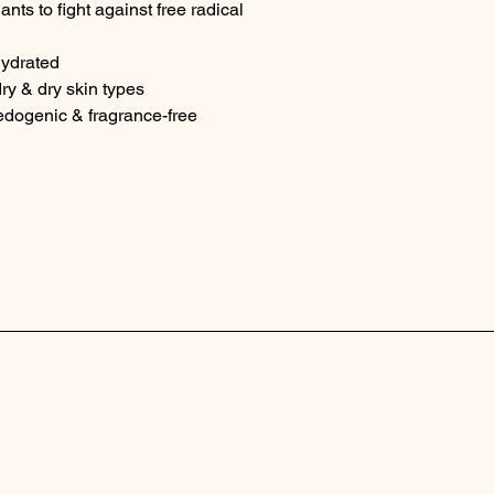
nts to fight against free radical 
hydrated
ry & dry skin types
dogenic & fragrance-free
