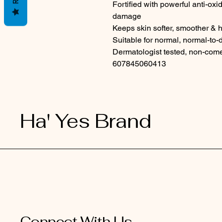
Fortified with powerful anti-oxida
damage
Keeps skin softer, smoother & 
Suitable for normal, normal-to-d
Dermatologist tested, non-come
607845060413
Ha' Yes Brand
Connect With Us