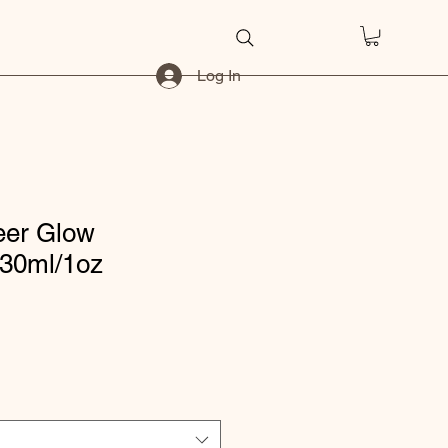
Log In
eer Glow
 30ml/1oz