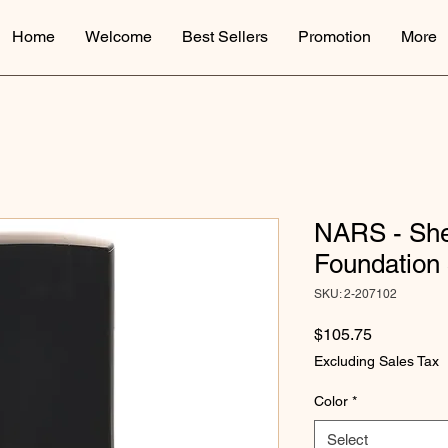
Home
Welcome
Best Sellers
Promotion
More
NARS - Sh
Foundation
SKU: 2-207102
Price
$105.75
Excluding Sales Tax
Color
*
Select