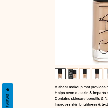
A sheer makeup that provides 
Helps even out skin & imparts a
REVIEWS
Contains skincare benefits &
Improves skin brightness & text