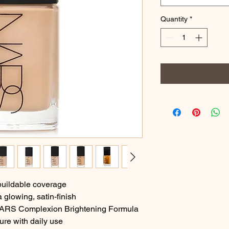
Quantity
*
buildable coverage
 glowing, satin-finish
 NARS Complexion Brightening Formula
ure with daily use