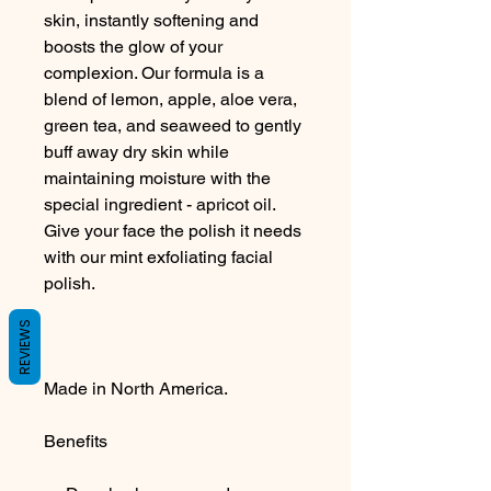
skin, instantly softening and
boosts the glow of your
complexion. Our formula is a
blend of lemon, apple, aloe vera,
green tea, and seaweed to gently
buff away dry skin while
maintaining moisture with the
special ingredient - apricot oil.
Give your face the polish it needs
with our mint exfoliating facial
polish.
REVIEWS
Made in North America.
Benefits