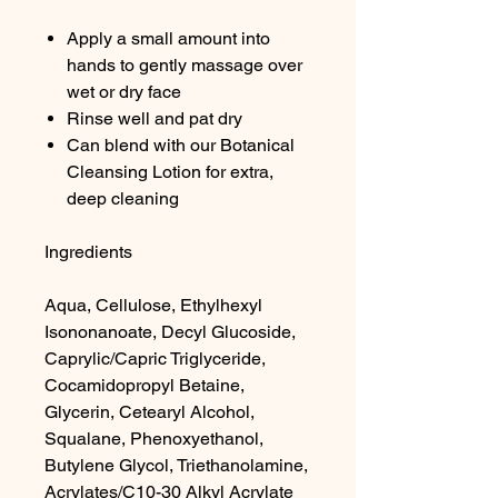
Apply a small amount into
hands to gently massage over
wet or dry face
Rinse well and pat dry
Can blend with our Botanical
Cleansing Lotion for extra,
deep cleaning
Ingredients
Aqua, Cellulose, Ethylhexyl
Isononanoate, Decyl Glucoside,
Caprylic/Capric Triglyceride,
Cocamidopropyl Betaine,
Glycerin, Cetearyl Alcohol,
Squalane, Phenoxyethanol,
Butylene Glycol, Triethanolamine,
Acrylates/C10-30 Alkyl Acrylate