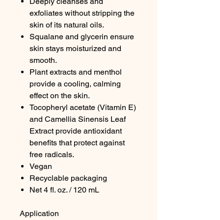
Deeply cleanses and
exfoliates without stripping the
skin of its natural oils.
Squalane and glycerin ensure
skin stays moisturized and
smooth.
Plant extracts and menthol
provide a cooling, calming
effect on the skin.
Tocopheryl acetate (Vitamin E)
and Camellia Sinensis Leaf
Extract provide antioxidant
benefits that protect against
free radicals.
Vegan
Recyclable packaging
Net 4 fl. oz. / 120 mL
Application