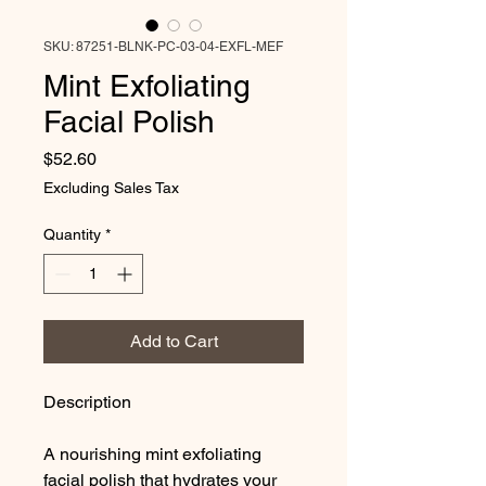
SKU: 87251-BLNK-PC-03-04-EXFL-MEF
Mint Exfoliating
Facial Polish
Price
$52.60
Excluding Sales Tax
Quantity
*
Add to Cart
Description
A nourishing mint exfoliating
facial polish that hydrates your