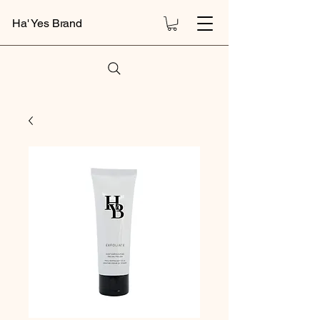
Ha' Yes Brand