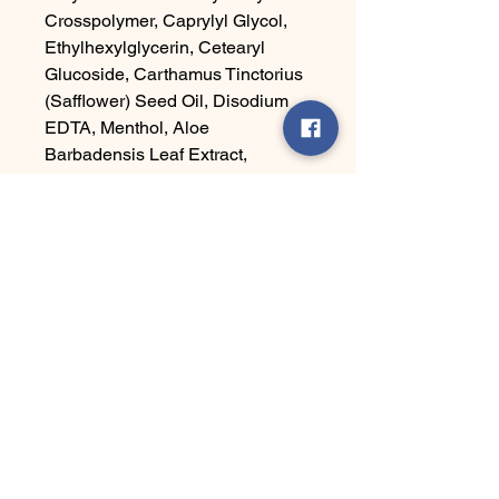
Crosspolymer, Caprylyl Glycol,
Ethylhexylglycerin, Cetearyl
Glucoside, Carthamus Tinctorius
(Safflower) Seed Oil, Disodium
EDTA, Menthol, Aloe
Barbadensis Leaf Extract,
Camellia Sinensis Leaf Extract,
Tocopheryl Acetate
Ha' Yes Brand
Connect With Us Today
Email
*