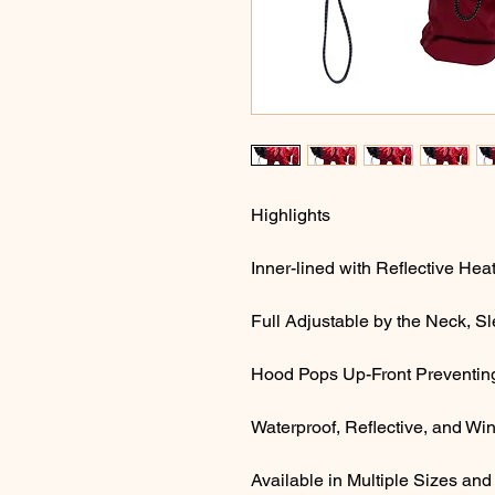
Highlights
Inner-lined with Reflective He
Full Adjustable by the Neck, 
Hood Pops Up-Front Preventing 
Waterproof, Reflective, and Wi
Available in Multiple Sizes and