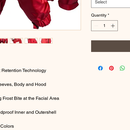
Select
Quantity
*
at Retention Technology
Sleeves, Body and Hood
Frost Bite at the Facial Area
ndproof Inner and Outershell
 Colors