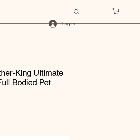
Log In
her-King Ultimate
ull Bodied Pet
ice
e Price