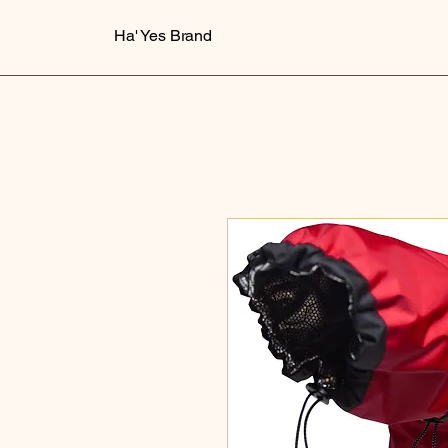
Ha' Yes Brand