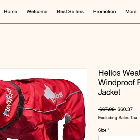
Home
Welcome
Best Sellers
Promotion
More
Helios Weat
Windproof F
Jacket
Regular Pr
Sal
 $67.08 
$60.37
Excluding Sales Tax
Size
*