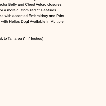
ector Belly and Chest Velcro closures
or a more customized fit. Features
side with accented Embroidery and Print
 with Helios Dog! Available in Multiple
 to Tail area ("In" Inches)