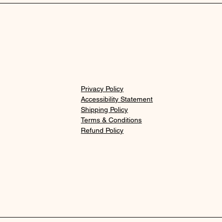
Privacy Policy
Accessibility Statement
Shipping Policy
Terms & Conditions
Refund Policy