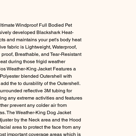
timate Windproof Full Bodied Pet
usively developed Blackshark Heat-
cts and maintains your pet's body heat
ive fabric is Lightweight, Waterproof,
proof, Breathable, and Tear-Resistant
eat during those frigid weather
elios Weather-King Jacket Features a
 Polyester blended Outershell with
add the to durability of the Outershell.
surrounded reflective 3M tubing for
uring any extreme activities and features
ther prevent any colder air from
eas. The Weather-King Dog Jacket
adjuster by the Neck area and the Hood
acial area to protect the face from any
 most important coverage areas which is