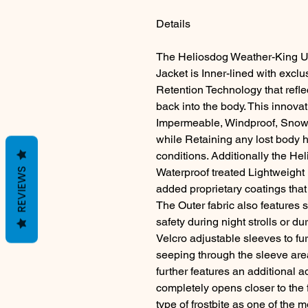
Details
The Heliosdog Weather-King Ul
Jacket is Inner-lined with excl
Retention Technology that refle
back into the body. This innovat
Impermeable, Windproof, Snow 
while Retaining any lost body h
conditions. Additionally the H
REVIEWS
Waterproof treated Lightweight
added proprietary coatings that 
The Outer fabric also features 
safety during night strolls or d
Velcro adjustable sleeves to fur
seeping through the sleeve ar
further features an additional 
completely opens closer to the f
type of frostbite as one of the