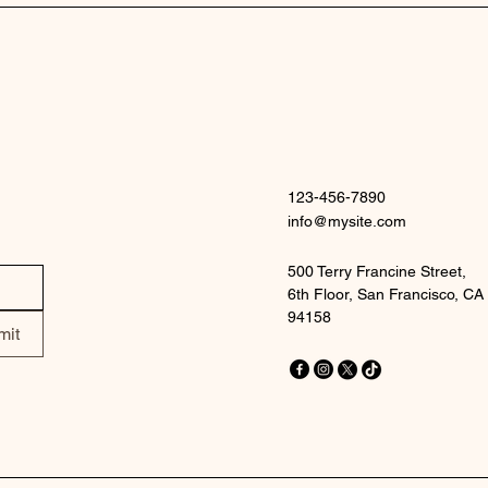
123-456-7890
info@mysite.com
500 Terry Francine Street,
6th Floor, San Francisco, CA
94158
mit