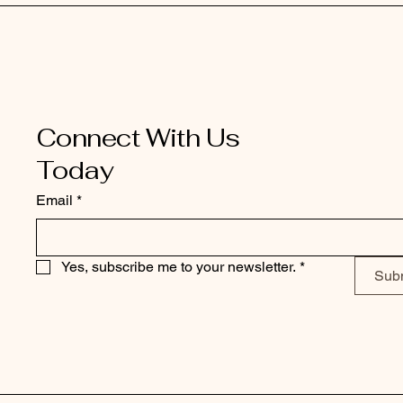
Connect With Us
Today
Email
*
Yes, subscribe me to your newsletter.
*
Sub