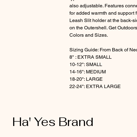
also adjustable. Features conn
for added warmth and support f
Leash Slit holder at the back-
on the Outershell. Get Outdoors
Colors and Sizes.
Sizing Guide: From Back of Neck
8" : EXTRA SMALL
10-12": SMALL
14-16": MEDIUM
18-20": LARGE
22-24": EXTRA LARGE
Ha' Yes Brand