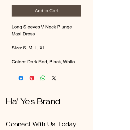
Add to Cart
Long Sleeves V Neck Plunge
Maxi Dress
Size: S, M, L, XL
Colors: Dark Red, Black, White
Ha' Yes Brand
Connect With Us Today