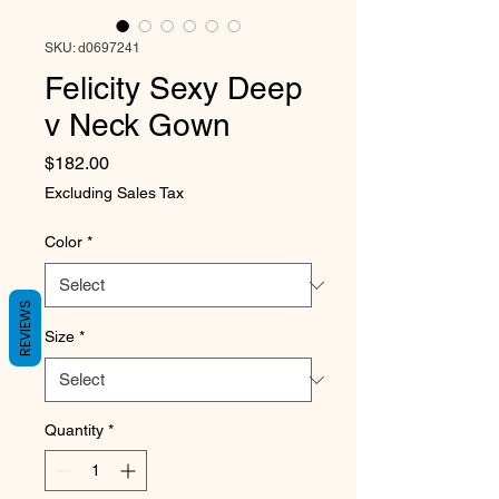
SKU: d0697241
Felicity Sexy Deep
v Neck Gown
Price
$182.00
Excluding Sales Tax
Color
*
REVIEWS
Size
*
Quantity
*