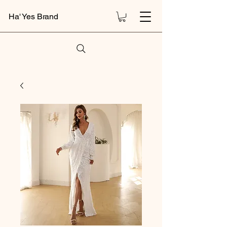
Ha' Yes Brand