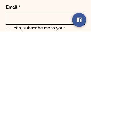
Email
*
Yes, subscribe me to your 
newsletter.
*
Submit
123-456-7890
info@mysite.com
500 Terry Francine Street, 6th Floor,
San Francisco, CA 94158
Privacy Policy