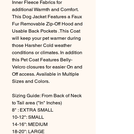
Inner Fleece Fabrics for
additional Warmth and Comfort.
This Dog Jacket Features a Faux
Fur Removable Zip-Off Hood and
Usable Back Pockets .This Coat
will keep your pet warmer during
those Harsher Cold weather
conditions or climates. In addition
this Pet Coat Features Belly-
Velcro closures for easier On and
Off access. Available in Multiple
Sizes and Colors.
Sizing Guide: From Back of Neck
to Tail area ("In" Inches)
8" : EXTRA SMALL
10-12": SMALL
14-16": MEDIUM
18-20": LARGE