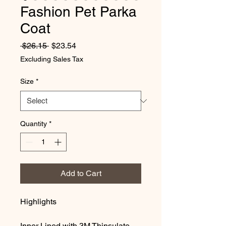
Fashion Pet Parka
Coat
Regular Price
Sale Price
 $26.15 
$23.54
Excluding Sales Tax
Size
*
Quantity
*
Add to Cart
Highlights
Inner Lined with 3M Thinsulate