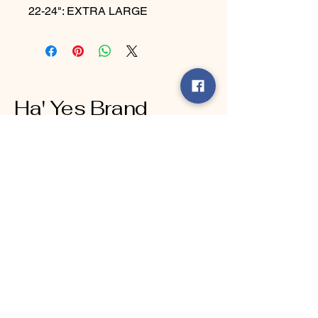
22-24": EXTRA LARGE
Ha' Yes Brand
Connect With Us Today
Email
*
Yes, subscribe me to your 
newsletter.
*
Submit