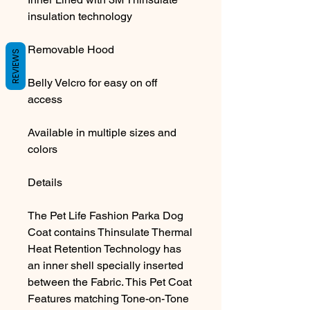
insulation technology
Removable Hood
REVIEWS
Belly Velcro for easy on off
access
Available in multiple sizes and
colors
Details
The Pet Life Fashion Parka Dog
Coat contains Thinsulate Thermal
Heat Retention Technology has
an inner shell specially inserted
between the Fabric. This Pet Coat
Features matching Tone-on-Tone