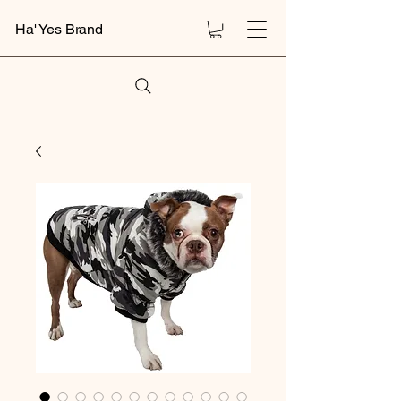
Ha' Yes Brand