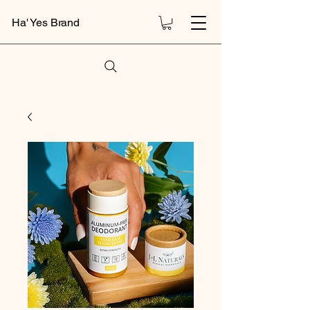
Ha' Yes Brand