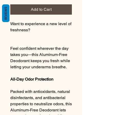
REVIEWS
Add to Cart
Want to experience a new level of
freshness?
Feel confident wherever the day
takes you—this Aluminum-Free
Deodorant keeps you fresh while
letting your underarms breathe.
All-Day Odor Protection
Packed with antioxidants, natural
disinfectants, and antibacterial
properties to neutralize odors, this
Aluminum-Free Deodorant lets