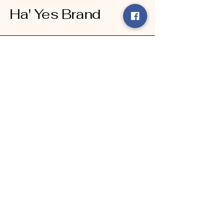
Ha' Yes Brand
Connect With Us Today
Email
*
Yes, subscribe me to your 
newsletter.
*
Submit
123-456-7890
info@mysite.com
500 Terry Francine Street, 6th Floor,