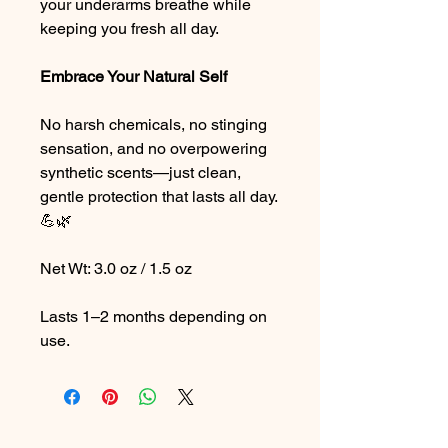
your underarms breathe while
keeping you fresh all day.
Embrace Your Natural Self
No harsh chemicals, no stinging
sensation, and no overpowering
synthetic scents—just clean,
gentle protection that lasts all day.
💪🌿
Net Wt: 3.0 oz / 1.5 oz
Lasts 1–2 months depending on
use.