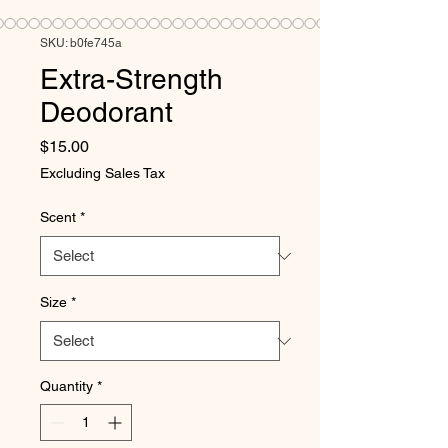
SKU: b0fe745a
Extra-Strength
Deodorant
Price
$15.00
Excluding Sales Tax
Scent
*
Size
*
Quantity
*