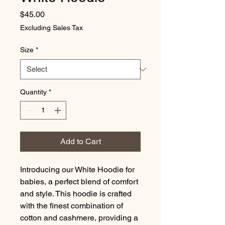
Price
$45.00
Excluding Sales Tax
Size
*
Quantity
*
Add to Cart
Introducing our White Hoodie for
babies, a perfect blend of comfort
and style. This hoodie is crafted
with the finest combination of
cotton and cashmere, providing a