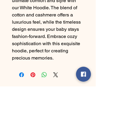
ultimate comfort and style with
our White Hoodie. The blend of
cotton and cashmere offers a
luxurious feel, while the timeless
design ensures your baby stays
fashion-forward. Embrace cozy
sophistication with this exquisite
hoodie, perfect for creating
precious memories.
Ha' Yes Brand
Connect With Us Today