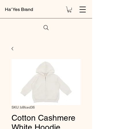
Ha' Yes Brand
SKU: b8fced36
Cotton Cashmere
White Hoodie