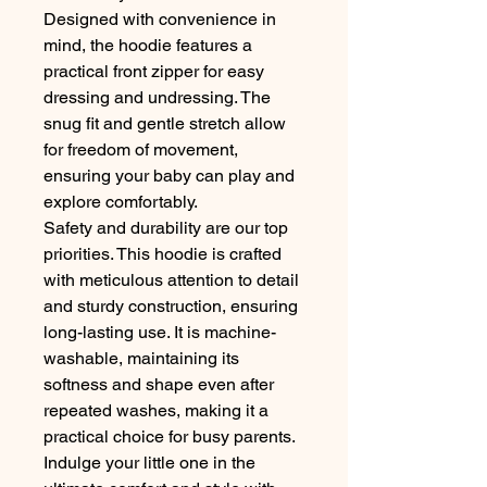
Designed with convenience in
mind, the hoodie features a
practical front zipper for easy
dressing and undressing. The
snug fit and gentle stretch allow
for freedom of movement,
ensuring your baby can play and
explore comfortably.
Safety and durability are our top
priorities. This hoodie is crafted
with meticulous attention to detail
and sturdy construction, ensuring
long-lasting use. It is machine-
washable, maintaining its
softness and shape even after
repeated washes, making it a
practical choice for busy parents.
Indulge your little one in the