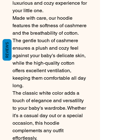
luxurious and cozy experience for
your little one.
Made with care, our hoodie
features the softness of cashmere
and the breathability of cotton.
The gentle touch of cashmere
REVIEWS
ensures a plush and cozy feel
against your baby's delicate skin,
while the high-quality cotton
offers excellent ventilation,
keeping them comfortable all day
long.
The classic white color adds a
touch of elegance and versatility
to your baby's wardrobe. Whether
it's a casual day out or a special
occasion, this hoodie
complements any outfit
effortlessly.