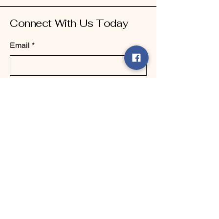
Connect With Us Today
Email
*
Yes, subscribe me to your 
newsletter.
*
Submit
123-456-7890
info@mysite.com
500 Terry Francine Street, 6th Floor,
San Francisco, CA 94158