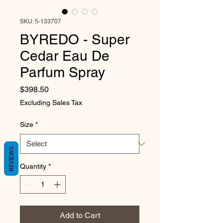
SKU: 5-133707
BYREDO - Super
Cedar Eau De
Parfum Spray
Price
$398.50
Excluding Sales Tax
Size
*
REVIEWS
Quantity
*
Add to Cart