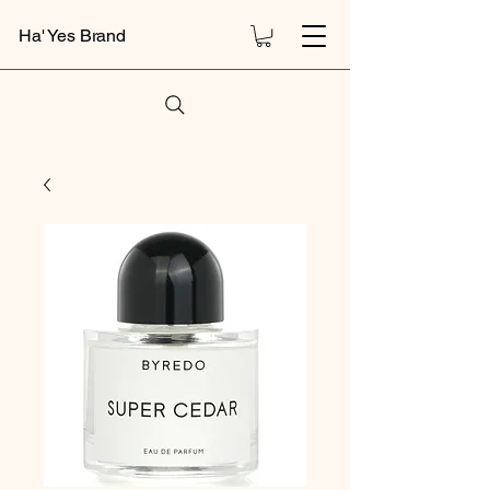
Ha' Yes Brand