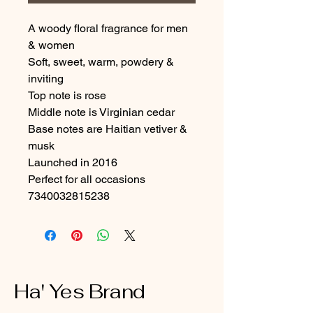
A woody floral fragrance for men 
& women
Soft, sweet, warm, powdery & 
inviting
Top note is rose
Middle note is Virginian cedar
Base notes are Haitian vetiver & 
musk
Launched in 2016
Perfect for all occasions

7340032815238
Ha' Yes Brand