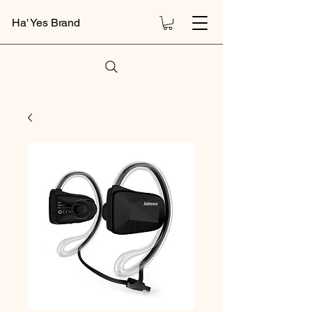
Ha' Yes Brand