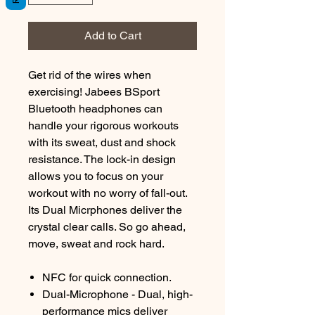
Add to Cart
Get rid of the wires when
exercising! Jabees BSport
Bluetooth headphones can
handle your rigorous workouts
with its sweat, dust and shock
resistance. The lock-in design
allows you to focus on your
workout with no worry of fall-out.
Its Dual Micrphones deliver the
crystal clear calls. So go ahead,
move, sweat and rock hard.
NFC for quick connection.
Dual-Microphone - Dual, high-
performance mics deliver