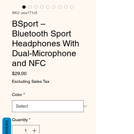
SKU: aea171c5
BSport –
Bluetooth Sport
Headphones With
Dual-Microphone
and NFC
Price
$29.00
Excluding Sales Tax
Color
*
Quantity
*
REVIEWS