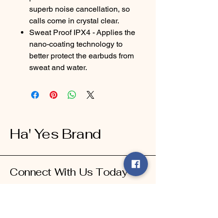
superb noise cancellation, so
calls come in crystal clear.
Sweat Proof IPX4 - Applies the
nano-coating technology to
better protect the earbuds from
sweat and water.
Ha' Yes Brand
Connect With Us Today
Email
*