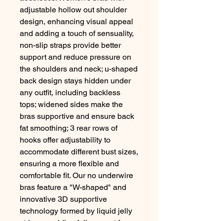
adjustable hollow out shoulder
design, enhancing visual appeal
and adding a touch of sensuality,
non-slip straps provide better
support and reduce pressure on
the shoulders and neck; u-shaped
back design stays hidden under
any outfit, including backless
tops; widened sides make the
bras supportive and ensure back
fat smoothing; 3 rear rows of
hooks offer adjustability to
accommodate different bust sizes,
ensuring a more flexible and
comfortable fit. Our no underwire
bras feature a "W-shaped" and
innovative 3D supportive
technology formed by liquid jelly