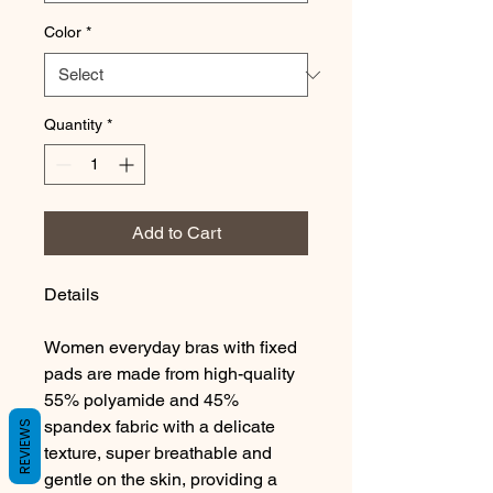
Color
*
Quantity
*
Add to Cart
Details
Women everyday bras with fixed
pads are made from high-quality
55% polyamide and 45%
spandex fabric with a delicate
REVIEWS
texture, super breathable and
gentle on the skin, providing a