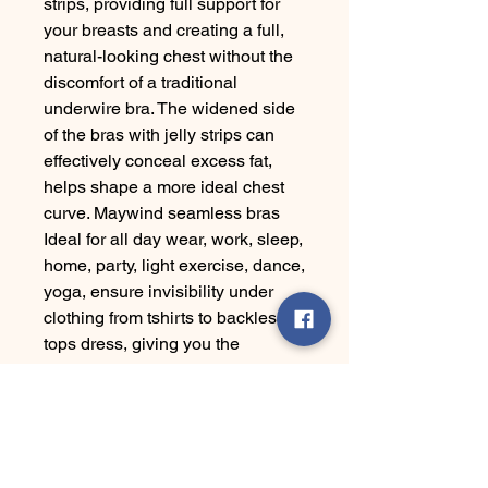
strips, providing full support for
your breasts and creating a full,
natural-looking chest without the
discomfort of a traditional
underwire bra. The widened side
of the bras with jelly strips can
effectively conceal excess fat,
helps shape a more ideal chest
curve. Maywind seamless bras
Ideal for all day wear, work, sleep,
home, party, light exercise, dance,
yoga, ensure invisibility under
clothing from tshirts to backless
tops dress, giving you the
freedom to mix and match with
different styles. Do not bleach. Do
not tumble dry. Hang to dry.
Please follow our size chart to
choose the suitable sizev