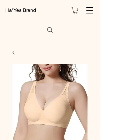
Ha' Yes Brand