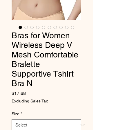
Bras for Women
Wireless Deep V
Mesh Comfortable
Bralette
Supportive Tshirt
Bra N
Price
$17.68
Excluding Sales Tax
Size
*