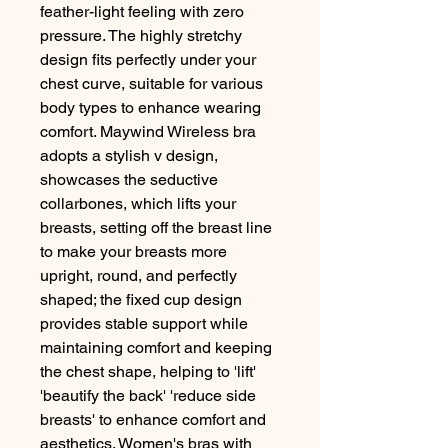
feather-light feeling with zero
pressure. The highly stretchy
design fits perfectly under your
chest curve, suitable for various
body types to enhance wearing
comfort. Maywind Wireless bra
adopts a stylish v design,
showcases the seductive
collarbones, which lifts your
breasts, setting off the breast line
to make your breasts more
upright, round, and perfectly
shaped; the fixed cup design
provides stable support while
maintaining comfort and keeping
the chest shape, helping to 'lift'
'beautify the back' 'reduce side
breasts' to enhance comfort and
aesthetics. Women's bras with