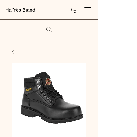
Ha' Yes Brand