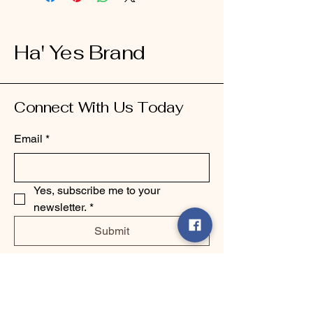
Ha' Yes Brand
Connect With Us Today
Email
*
Yes, subscribe me to your 
newsletter.
*
Submit
123-456-7890
info@mysite.com