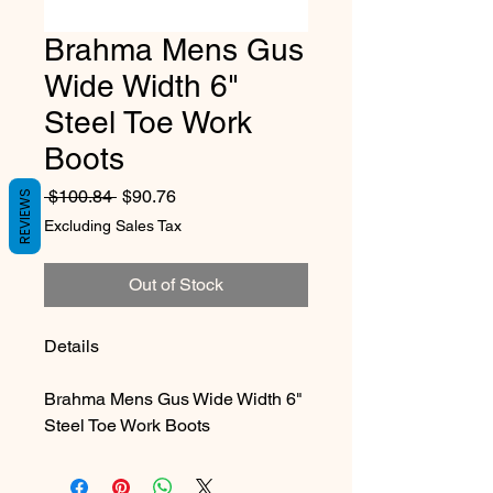
Brahma Mens Gus
Wide Width 6"
Steel Toe Work
Boots
Regular Price
Sale Price
 $100.84 
$90.76
REVIEWS
Excluding Sales Tax
Out of Stock
Details
Brahma Mens Gus Wide Width 6"
Steel Toe Work Boots