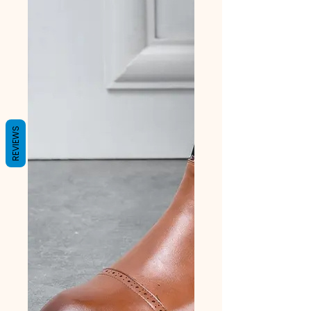
REVIEWS