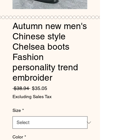
Autumn new men's
Chinese style
Chelsea boots
Fashion
personality trend
embroider
Regular Price
Sale Price
 $38.94 
$35.05
Excluding Sales Tax
Size
*
Color
*