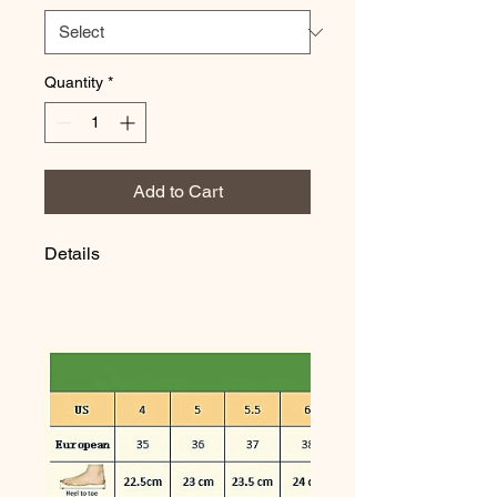
Quantity
*
Add to Cart
Details