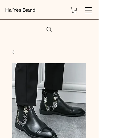
Ha' Yes Brand