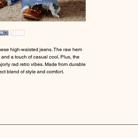
these high-waisted jeans. The raw hem
m and a touch of casual cool. Plus, the
jorly rad retro vibes. Made from durable
ect blend of style and comfort.