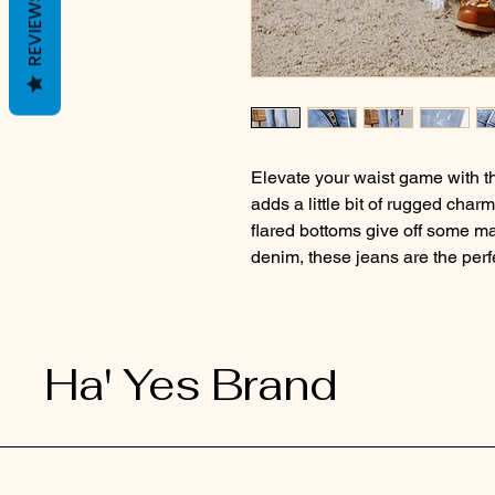
REVIEWS
Elevate your waist game with 
adds a little bit of rugged char
flared bottoms give off some ma
denim, these jeans are the perf
Ha' Yes Brand