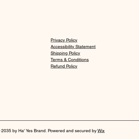
Privacy Policy
Accessibility Statement
Shipping Policy
Terms & Conditions
Refund Policy
 2035 by Ha' Yes Brand. Powered and secured by
Wix