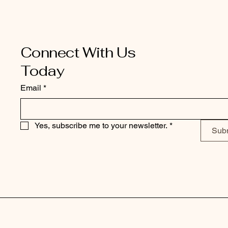
Connect With Us
Today
Email
*
Yes, subscribe me to your newsletter.
*
Sub