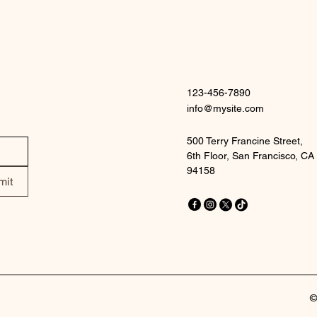
123-456-7890
info@mysite.com
500 Terry Francine Street,
6th Floor, San Francisco, CA
94158
mit
©