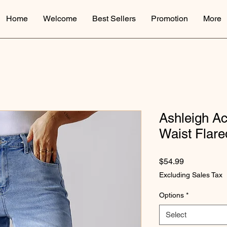
Home
Welcome
Best Sellers
Promotion
More
Ashleigh A
Waist Flare
Price
$54.99
Excluding Sales Tax
Options
*
Select