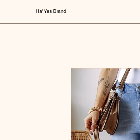
Ha' Yes Brand