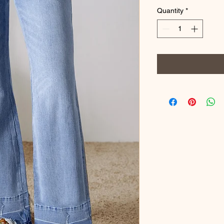
Quantity
*