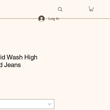
Log In
cid Wash High
d Jeans