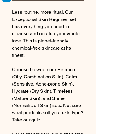
Less routine, more ritual. Our
Exceptional Skin Regimen set
has everything you need to
cleanse and nourish your whole
face. This is planet-friendly,
chemical-free skincare at its
finest.
Choose between our Balance
(Oily, Combination Skin), Calm
(Sensitive, Acne-prone Skin),
Hydrate (Dry Skin), Timeless
(Mature Skin), and Shine
(Normal/Dull Skin) sets. Not sure
what products suit your skin type?
Take our quiz
!