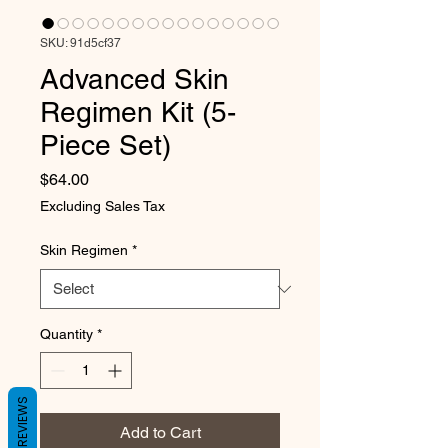
SKU: 91d5cf37
Advanced Skin
Regimen Kit (5-
Piece Set)
Price
$64.00
Excluding Sales Tax
Skin Regimen
*
Quantity
*
REVIEWS
Add to Cart