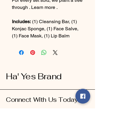
For every set sold, we plant a tree
through . Learn more .
Includes:
(1) Cleansing Bar, (1)
Konjac Sponge, (1) Face Salve,
(1) Face Mask, (1) Lip Balm
Ha' Yes Brand
Connect With Us Today
Email
*