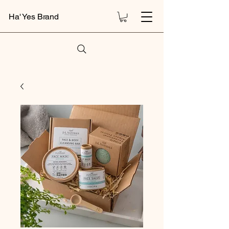
Ha' Yes Brand