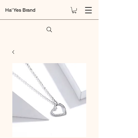
Ha' Yes Brand