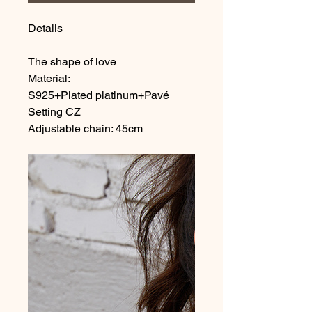
Details
The shape of love
Material:
S925+Plated platinum+Pavé
Setting CZ
Adjustable chain: 45cm