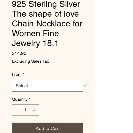
925 Sterling Silver
The shape of love
Chain Necklace for
Women Fine
Jewelry 18.1
Price
$14.90
Excluding Sales Tax
From
*
Quantity
*
Add to Cart