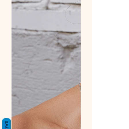
REVIEWS