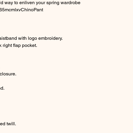
d way to enliven your spring wardrobe
. #65mcmlxvChinoPant
istband with logo embroidery.
right flap pocket.
.
closure.
nd.
d twill.