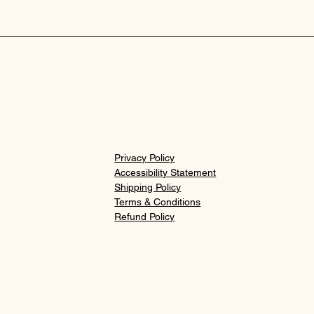
Privacy Policy
Accessibility Statement
Shipping Policy
Terms & Conditions
Refund Policy