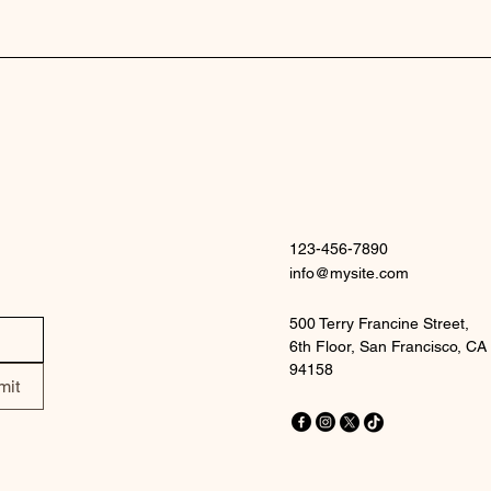
123-456-7890
info@mysite.com
500 Terry Francine Street,
6th Floor, San Francisco, CA
94158
mit