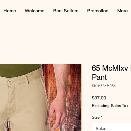
Home
Welcome
Best Sellers
Promotion
More
65 McMlxv 
Pant
SKU: 58efd95e
Price
$37.00
Excluding Sales Tax
Size
*
Select