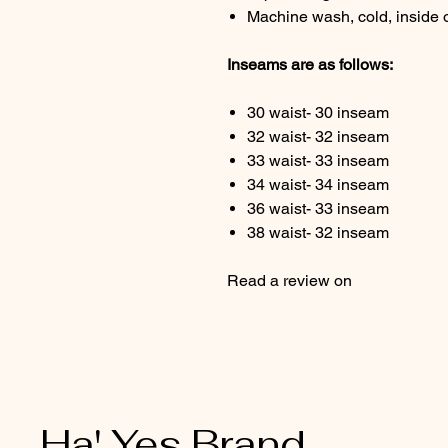
Machine wash, cold, inside 
Inseams are as follows:
30 waist- 30 inseam
32 waist- 32 inseam
33 waist- 33 inseam
34 waist- 34 inseam
36 waist- 33 inseam
38 waist- 32 inseam
Read a review on 
Ha' Yes Brand