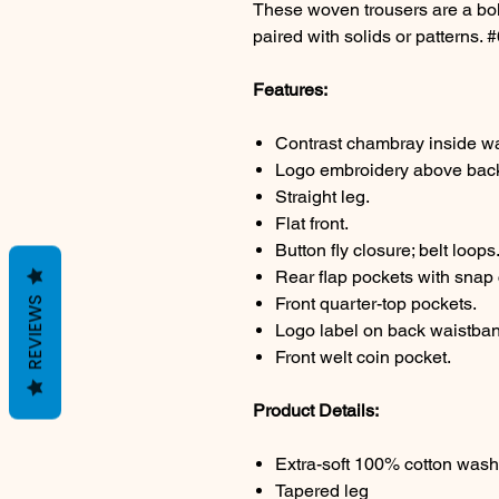
These woven trousers are a bol
paired with solids or patterns
Features:
Contrast chambray inside wa
Logo embroidery above back 
Straight leg.
Flat front.
Button fly closure; belt loops
Rear flap pockets with snap 
Front quarter-top pockets.
REVIEWS
Logo label on back waistba
Front welt coin pocket.
Product Details:
Extra-soft 100% cotton washe
Tapered leg