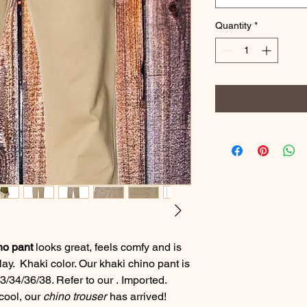
Quantity
*
no pant
looks great, feels comfy and is
play. Khaki color. Our khaki chino pant is
3/34/36/38. Refer to our . Imported.
 cool, our
chino trouser
has arrived!