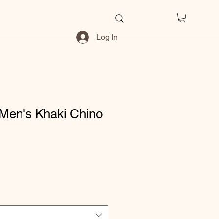
Log In
Men's Khaki Chino