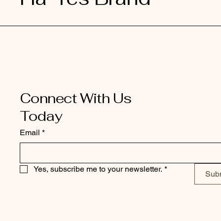
Connect With Us
Today
Email
*
Yes, subscribe me to your newsletter.
*
Sub