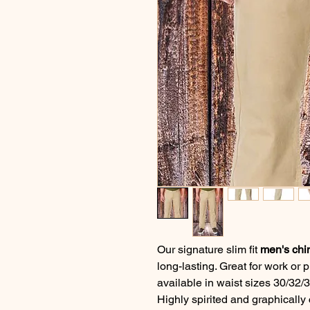
Our signature slim fit
men's chi
long-lasting. Great for work or 
available in waist sizes 30/32/3
Highly spirited and graphically