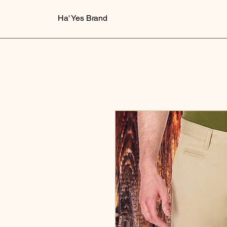
Ha' Yes Brand