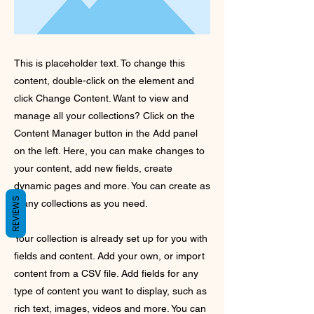
This is placeholder text. To change this
content, double-click on the element and
click Change Content. Want to view and
manage all your collections? Click on the
Content Manager button in the Add panel
on the left. Here, you can make changes to
your content, add new fields, create
dynamic pages and more. You can create as
REVIEWS
many collections as you need.
Your collection is already set up for you with
fields and content. Add your own, or import
content from a CSV file. Add fields for any
type of content you want to display, such as
rich text, images, videos and more. You can