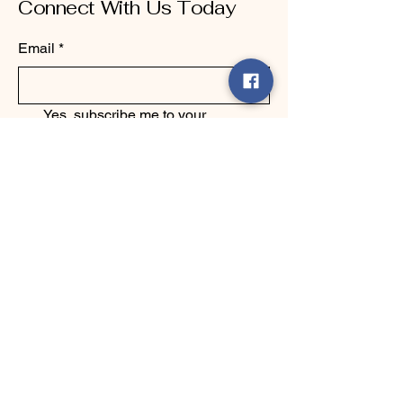
Connect With Us Today
Email
*
Yes, subscribe me to your 
newsletter.
*
Submit
123-456-7890
info@mysite.com
500 Terry Francine Street, 6th Floor,
San Francisco, CA 94158