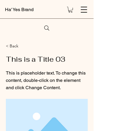
Ha' Yes Brand
< Back
This is a Title 03
This is placeholder text. To change this
content, double-click on the element
and click Change Content.