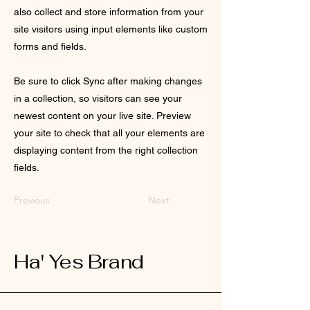
also collect and store information from your
site visitors using input elements like custom
forms and fields.
Be sure to click Sync after making changes
in a collection, so visitors can see your
newest content on your live site. Preview
your site to check that all your elements are
displaying content from the right collection
fields.
Previous
Next
Ha' Yes Brand